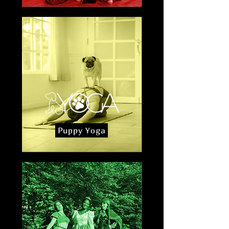
Puppy Yoga