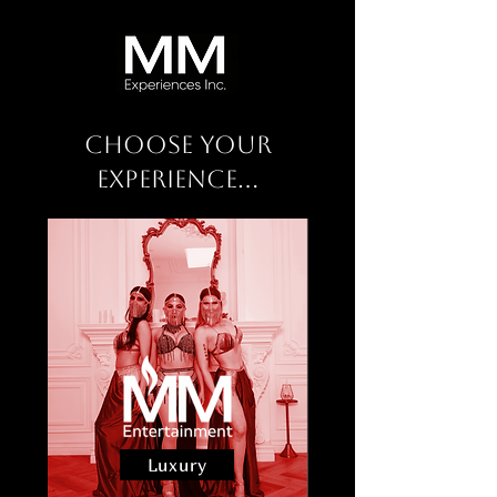
Choose Your
Experience...
Luxury