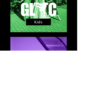
Kids
Sessions