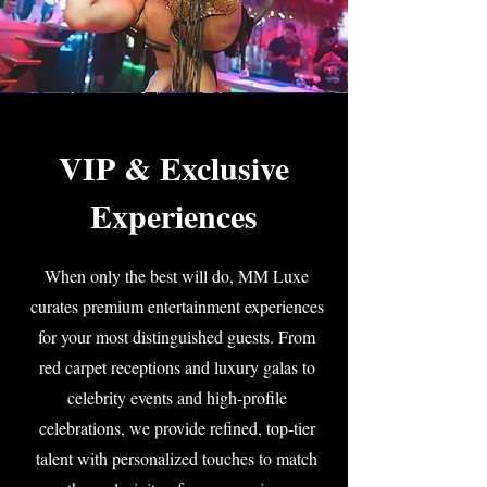
VIP & Exclusive
Experiences
When only the best will do, MM Luxe
curates premium entertainment experiences
for your most distinguished guests. From
red carpet receptions and luxury galas to
celebrity events and high-profile
celebrations, we provide refined, top-tier
talent with personalized touches to match