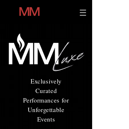
Exclusively
Curated
Performances for
Unforgettable
Events