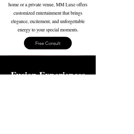
home or a private venue, MM Luxe offers
customized entertainment that brings
elegance, excitement, and unforgettable
energy to your special moments.
Free Consult
Fusion Experiences
Create a one-of-a-kind entertainment
experience tailored to your event. Our
Fusion Experiences combine different
performance styles, themes, and cultural
influences to create something completely
unique. Work with our team to design an