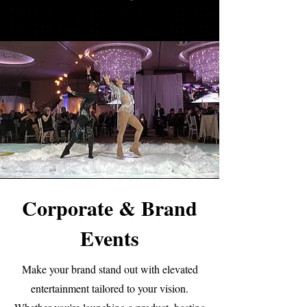
Corporate & Brand
Events
Make your brand stand out with elevated
entertainment tailored to your vision.