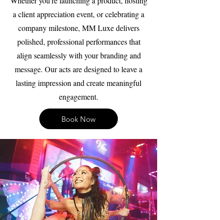
Whether you're launching a product, hosting
a client appreciation event, or celebrating a
company milestone, MM Luxe delivers
polished, professional performances that
align seamlessly with your branding and
message. Our acts are designed to leave a
lasting impression and create meaningful
engagement.
Book Now