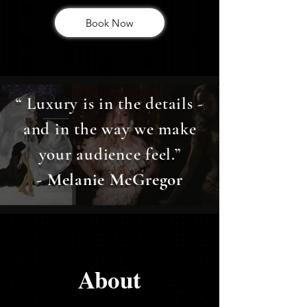
Book Now
“ Luxury is in the details -
and in the way we make
your audience feel.”
- Melanie McGregor
About