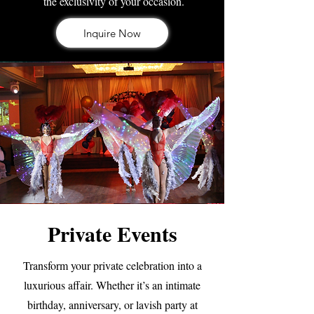
the exclusivity of your occasion.
Inquire Now
Private Events
Transform your private celebration into a
luxurious affair. Whether it’s an intimate
birthday, anniversary, or lavish party at