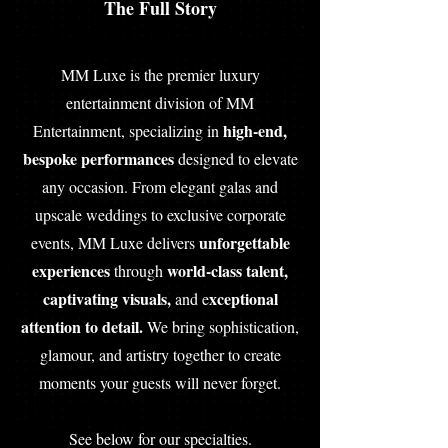
The Full Story
MM Luxe is the premier luxury
entertainment division of MM
high-end,
Entertainment, specializing in
bespoke performances
designed to elevate
any occasion. From elegant galas and
upscale weddings to exclusive corporate
unforgettable
events, MM Luxe delivers
experiences
world-class talent,
through
captivating visuals,
xceptional
and e
attention to detail.
We bring sophistication,
glamour, and artistry together to create
moments your guests will never forget.
See below for our specialties.