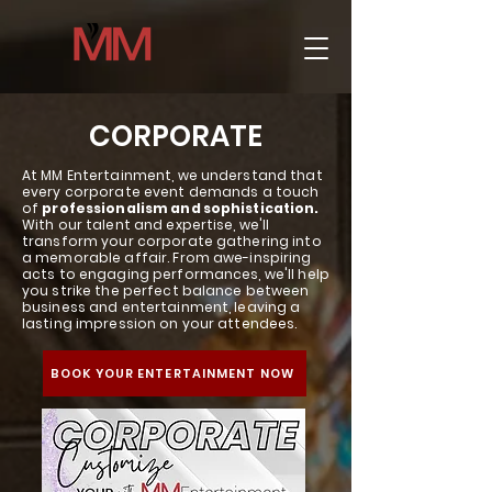
CORPORATE
At MM Entertainment, we understand that
every corporate event demands a touch
of
professionalism and sophistication.
With our talent and expertise, we'll
transform your corporate gathering into
a memorable affair. From awe-inspiring
acts to engaging performances, we'll help
you strike the perfect balance between
business and entertainment, leaving a
lasting impression on your attendees.
BOOK YOUR ENTERTAINMENT NOW