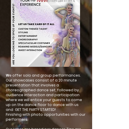
W
e offer solo and group performances.
Our showcases consist of a 20 minute
presentation that involves a
choreographed dance set, followed by
audience interaction and participation
where we will entice your guests to come
up on the dance floor to dance with us
and GET THE PARTY STARTED!
Finishing with photo opportunities with our
performers.