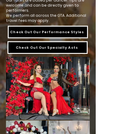
Our rates are based per dancer. Tips are
welcome and can be directly given to
performers.
We perform all across the GTA. Additional
travel fees may apply.
Check Out Our Performance Styles
Check Out Our Specialty Acts