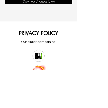
Give me Access Now
PRIVACY POLICY
Our sister companies: