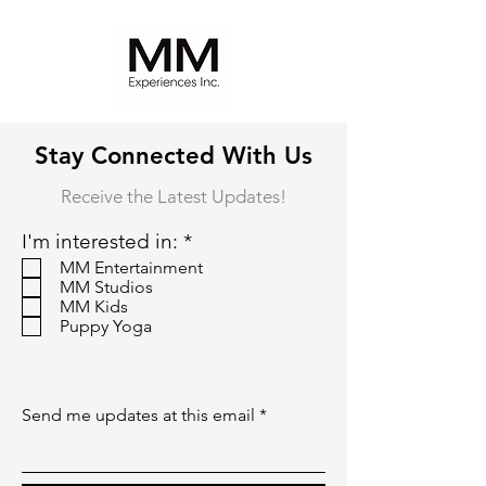
Stay Connected With Us
Receive the Latest Updates!
R
I'm interested in:
*
e
MM Entertainment
q
MM Studios
u
MM Kids
i
Puppy Yoga
r
e
d
Send me updates at this email