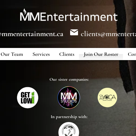
@mmentertainment.ca
clients@mmentert
Our Team
Services
Clients
Join Our Roster
Con
Our sister companies:
In partnership with: