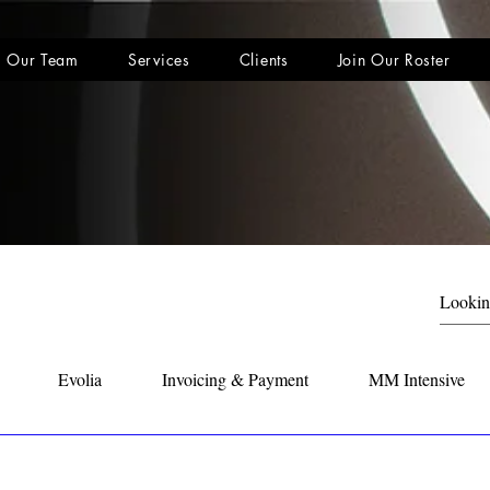
Our Team
Services
Clients
Join Our Roster
Evolia
Invoicing & Payment
MM Intensive