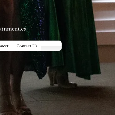
ainment.ca
nect
Contact Us