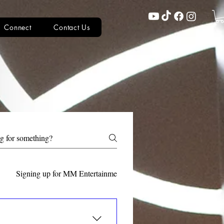
Connect
Contact Us
Signing up for MM Entertainment