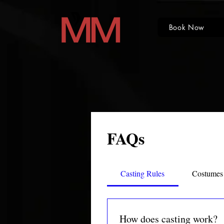
Book Now
FAQs
Casting Rules
Costumes
How does casting work?