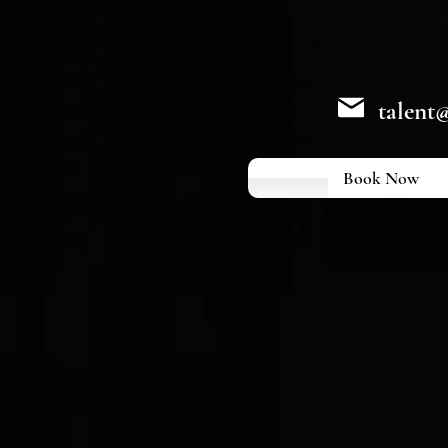
talent
Book Now