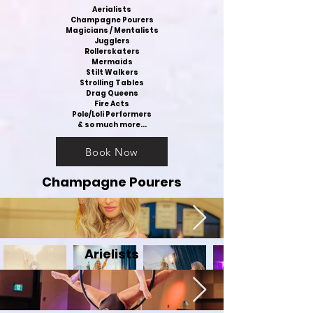
Aerialists
Champagne Pourers
Magicians / Mentalists
Jugglers
Rollerskaters
Mermaids
Stilt Walkers
Strolling Tables
Drag Queens
Fire Acts
Pole/Loli Performers
& so much more...
Book Now
Champagne Pourers
Arielists