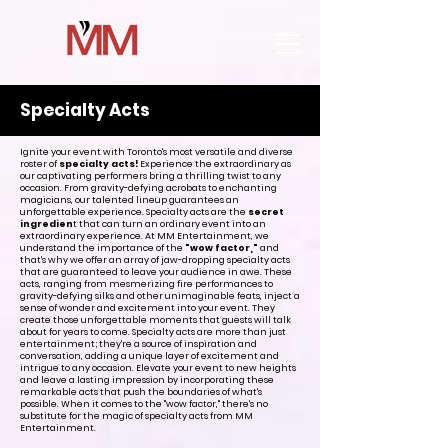
Specialty Acts
Ignite your event with Toronto's most versatile and diverse
roster of
specialty acts!
Experience the extraordinary as
our captivating performers bring a thrilling twist to any
occasion. From gravity-defying acrobats to enchanting
magicians, our talented lineup guarantees an
unforgettable experience. Specialty acts are the
secret
ingredien
t that can turn an ordinary event into an
extraordinary experience. At MM Entertainment, we
understand the importance of the
"wow factor,"
and
that's why we offer an array of jaw-dropping specialty acts
that are guaranteed to leave your audience in awe. These
acts, ranging from mesmerizing fire performances to
gravity-defying silks and other unimaginable feats, inject a
sense of wonder and excitement into your event. They
create those unforgettable moments that guests will talk
about for years to come. Specialty acts are more than just
entertainment; they're a source of inspiration and
conversation, adding a unique layer of excitement and
intrigue to any occasion. Elevate your event to new heights
and leave a lasting impression by incorporating these
remarkable acts that push the boundaries of what's
possible. When it comes to the "wow factor," there's no
substitute for the magic of specialty acts from MM
Entertainment.