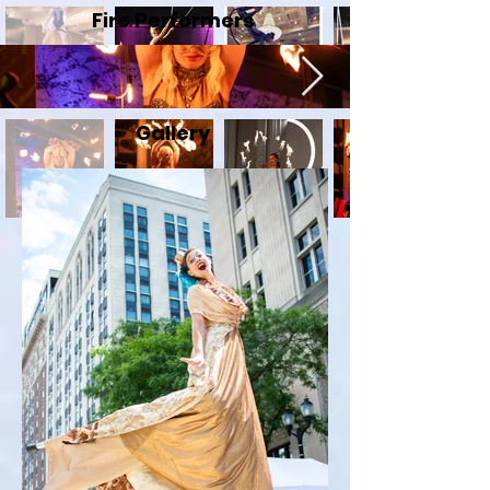
Fire Performers
Gallery