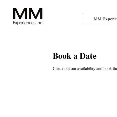
MM Experie
Book a Date
Check out our availability and book the