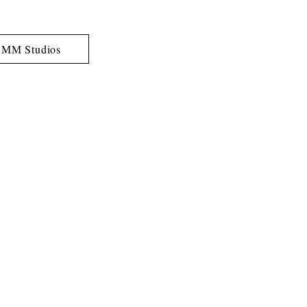
MM Studios