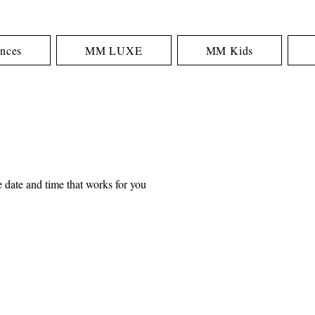
nces
MM LUXE
MM Kids
 date and time that works for you