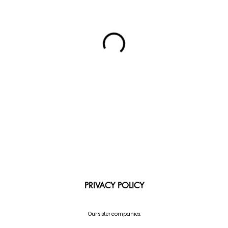
PRIVACY POLICY
Our sister companies: