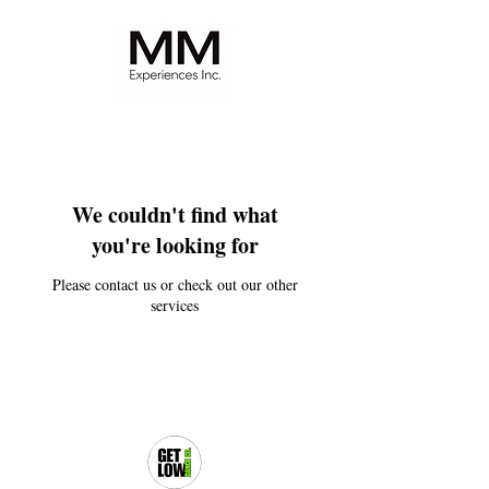
We couldn't find what
you're looking for
Please contact us or check out our other
services