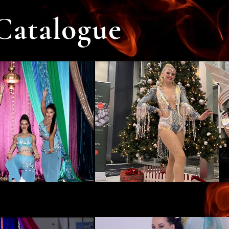
Catalogue