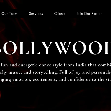
Our Team
Services
Clients
Join Our Roster
BOLLYWOO
 fun and energetic dance style from India that combi
y music, and storytelling. Full of joy and personality
nging emotion, excitement, and confidence to the st