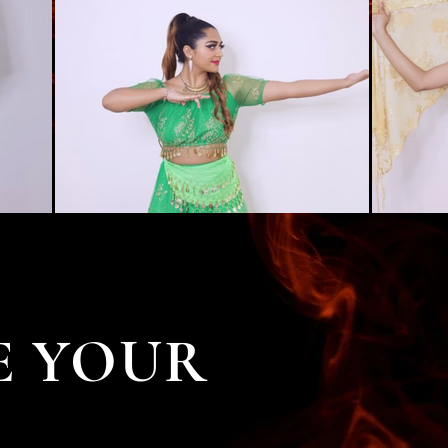
E YOUR