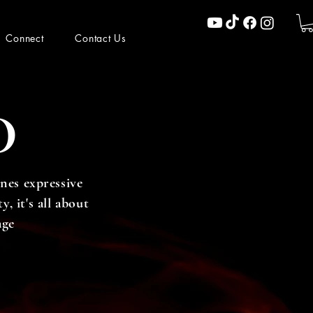
Connect
Contact Us
D
nes expressive
, it's all about
age