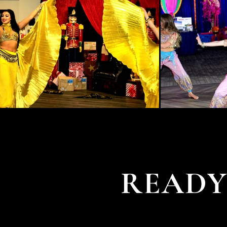
READY