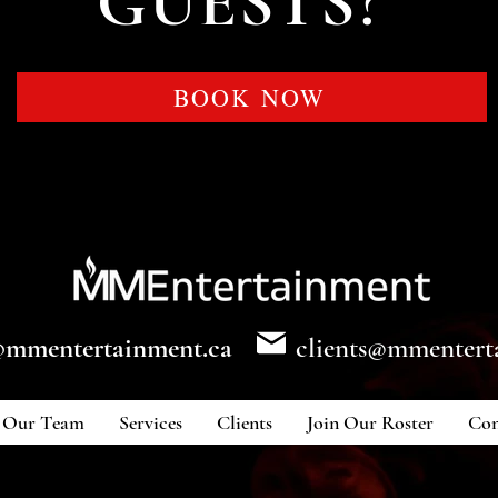
GUESTS?
BOOK NOW
@mmentertainment.ca
clients@mmentert
Our Team
Services
Clients
Join Our Roster
Con