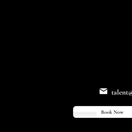
talent
Book Now