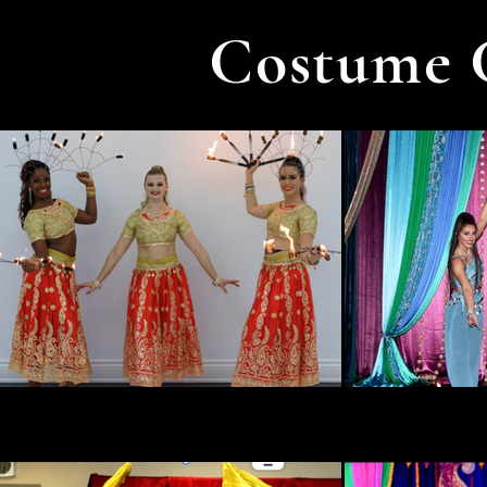
Costume 