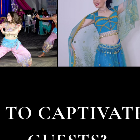
 TO CAPTIVAT