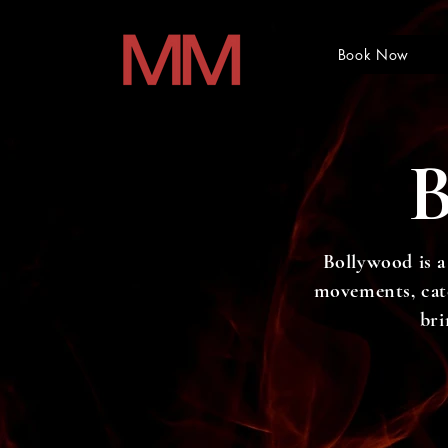
Book Now
Bollywood is a
movements, catch
bri