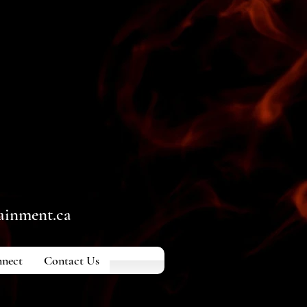
ainment.ca
nect
Contact Us