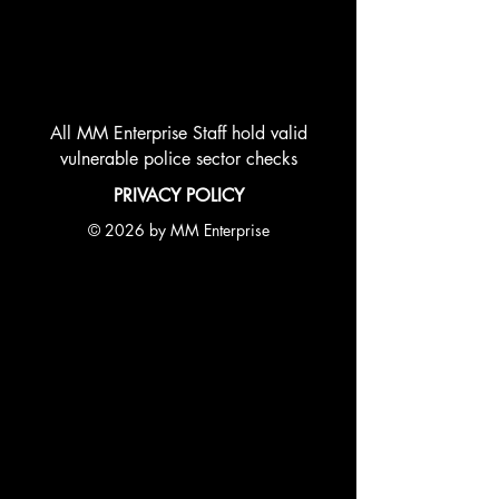
All MM Enterprise Staff hold valid
vulnerable police sector checks
PRIVACY POLICY
© 2026 by MM Enterprise