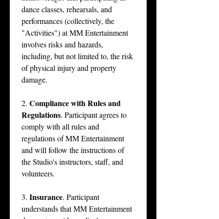
dance classes, rehearsals, and 
performances (collectively, the 
"Activities") at MM Entertainment 
involves risks and hazards, 
including, but not limited to, the risk 
of physical injury and property 
damage.
Compliance with Rules and 
2. 
Regulations
. Participant agrees to 
comply with all rules and 
regulations of MM Entertainment 
and will follow the instructions of 
the Studio's instructors, staff, and 
volunteers.
Insurance
3. 
. Participant 
understands that MM Entertainment 