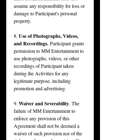
assume any responsibility for loss or 
damage to Participant's personal 
property.
Use of Photographs, Videos, 
8. 
and Recordings.
 Participant grants 
permission to MM Entertainment to 
use photographs, videos, or other 
recordings of Participant taken 
during the Activities for any 
legitimate purpose, including 
promotion and advertising.
Waiver and Severability
9. 
. The 
failure of MM Entertainment to 
enforce any provision of this 
Agreement shall not be deemed a 
waiver of such provision nor of the 