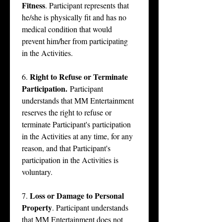
Fitness
. Participant represents that 
he/she is physically fit and has no 
medical condition that would 
prevent him/her from participating 
in the Activities.
Right to Refuse or Terminate 
6. 
Participation.
 Participant 
understands that MM Entertainment 
reserves the right to refuse or 
terminate Participant's participation 
in the Activities at any time, for any 
reason, and that Participant's 
participation in the Activities is 
voluntary.
Loss or Damage to Personal 
7. 
Property
. Participant understands 
that MM Entertainment does not 