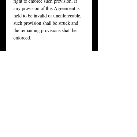
right to enforce such provision. If 
any provision of this Agreement is 
held to be invalid or unenforceable, 
such provision shall be struck and 
the remaining provisions shall be 
enforced.
Acknowledgment of 
10. 
Understanding
. Participant 
acknowledges that he/she has read 
and understood this Agreement and 
that he/she is executing it voluntarily.
Email
*
Phone
*
Signature
*