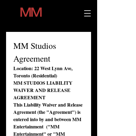
MM Studios 
Agreement
Location: 22 West Lynn Ave, 
Toronto (Residential)
MM STUDIOS LIABILITY 
WAIVER AND RELEASE 
AGREEMENT
This Liability Waiver and Release 
Agreement (the "Agreement") is 
entered into by and between MM 
Entertainment  ("MM 
Entertainment" or "MM 