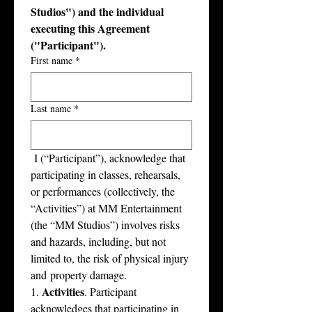
Studios") and the individual 
executing this Agreement 
("Participant").
First name
*
Last name
*
﻿ I (“Participant”), acknowledge that 
participating in classes, rehearsals, 
or performances (collectively, the 
“Activities”) at MM Entertainment 
(the “MM Studios”) involves risks 
and hazards, including, but not 
limited to, the risk of physical injury 
and property damage.
Activities
1. 
. Participant 
acknowledges that participating in 