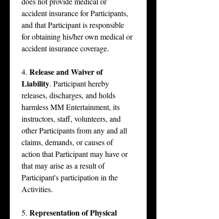
does not provide medical or 
accident insurance for Participants, 
and that Participant is responsible 
for obtaining his/her own medical or 
accident insurance coverage.
Release and Waiver of 
4. 
Liability
. Participant hereby 
releases, discharges, and holds 
harmless MM Entertainment, its 
instructors, staff, volunteers, and 
other Participants from any and all 
claims, demands, or causes of 
action that Participant may have or 
that may arise as a result of 
Participant's participation in the 
Activities.
Representation of Physical 
5. 