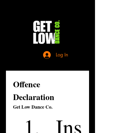
Log In
Offence 
Declaration
Get Low Dance Co.
Ins