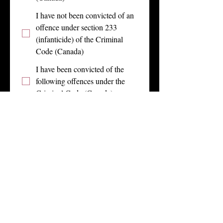
I have not been convicted of an
offence under section 233
(infanticide) of the Criminal
Code (Canada)
I have been convicted of the
following offences under the
Criminal Code (Canada)
I declare that the above discloses all 
of my convictions under the 
Criminal Code (Canada) since the 
date specified above.
In addition, I am aware of my duty 
to provide Get Low Dance Co., as 
the case may be, with an offence 
declaration as soon as reasonably 
possible at any time I am convicted 