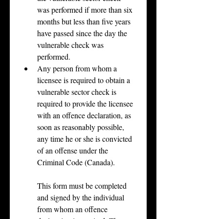
was performed if more than six 
months but less than five years 
have passed since the day the 
vulnerable check was 
performed.
Any person from whom a 
licensee is required to obtain a 
vulnerable sector check is 
required to provide the licensee 
with an offence declaration, as 
soon as reasonably possible, 
any time he or she is convicted 
of an offense under the 
Criminal Code (Canada).
This form must be completed 
and signed by the individual 
from whom an offence 