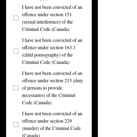
I have not been convicted of an
offence under section 151
(sexual interference) of the
Criminal Code (Canada)
I have not been convicted of an
offence under section 163.1
(child pornography) of the
Criminal Code (Canada)
I have not been convicted of an
offence under section 215 (duty
of persons to provide
necessaries) of the Criminal
Code (Canada)
I have not been convicted of an
offence under section 229
(murder) of the Criminal Code
(Canada)