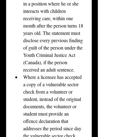
in a position where he or she 
interacts with children 
receiving care, within one 
month after the person turns 18 
years old. The statement must 
disclose every previous finding 
of guilt of the person under the 
Youth Criminal Justice Act 
(Canada), if the person 
received an adult sentence.
Where a licensee has accepted 
a copy of a vulnerable sector 
check from a volunteer or 
student, instead of the original 
documents, the volunteer or 
student must provide an 
offence declaration that 
addresses the period since day 
the vulnerable sector check 