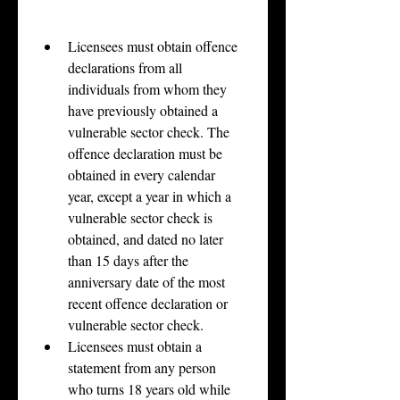
Licensees must obtain offence 
declarations from all 
individuals from whom they 
have previously obtained a 
vulnerable sector check. The 
offence declaration must be 
obtained in every calendar 
year, except a year in which a 
vulnerable sector check is 
obtained, and dated no later 
than 15 days after the 
anniversary date of the most 
recent offence declaration or 
vulnerable sector check.
Licensees must obtain a 
statement from any person 
who turns 18 years old while 