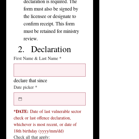
declaration is required. The 
form must also be signed by 
the licensee or designate to 
confirm receipt. This form 
must be retained for ministry 
review.
Declaration
First Name & Last Name
*
declare that since
Date picker
*
*DATE:
 Date of last vulnerable sector 
check or last offence declaration, 
whichever is most recent, or date of 
18th birthday (yyyy/mm/dd)
Check all that apply: