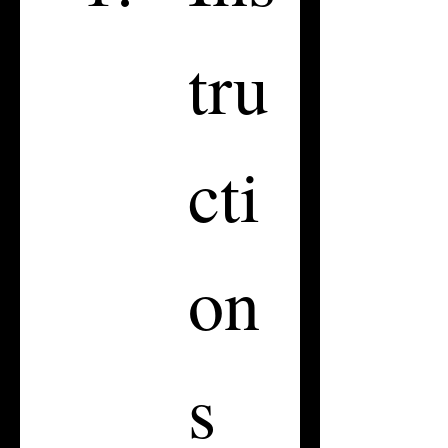
tru
cti
on
s