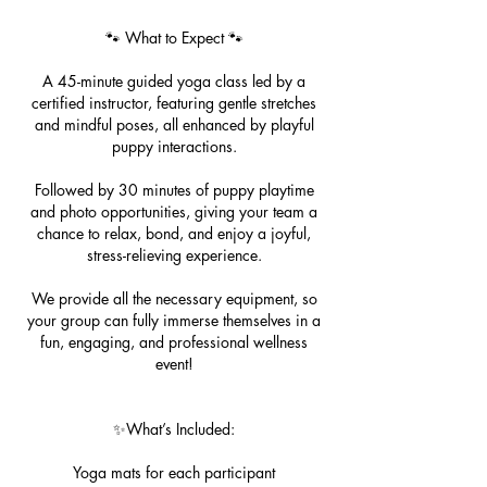
🐾 What to Expect 🐾
A 45-minute guided yoga class led by a
certified instructor, featuring gentle stretches
and mindful poses, all enhanced by playful
puppy interactions.
Followed by 30 minutes of puppy playtime
and photo opportunities, giving your team a
chance to relax, bond, and enjoy a joyful,
stress-relieving experience.
We provide all the necessary equipment, so
your group can fully immerse themselves in a
fun, engaging, and professional wellness
event!
✨What’s Included:
Yoga mats for each participant