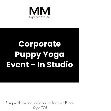
Corporate
Puppy Yoga
Event - In Studio
Bring wellness and joy to your office with Puppy
Yoga TO!