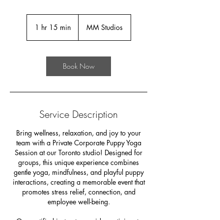
1 hr 15 min
1
MM Studios
h
1
5
Book Now
m
i
n
Service Description
Bring wellness, relaxation, and joy to your
team with a Private Corporate Puppy Yoga
Session at our Toronto studio! Designed for
groups, this unique experience combines
gentle yoga, mindfulness, and playful puppy
interactions, creating a memorable event that
promotes stress relief, connection, and
employee well-being.