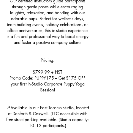
Our certified instructors guide participants
through gentle poses while encouraging
laughter, relaxation, and bonding with our
adorable pups. Perfect for wellness days,
team-building events, holiday celebrations, or
office anniversaries, this in-studio experience
is a fun and professional way to boost energy
and foster a positive company culture.
Pricing:
$799.99 + HST
Promo Code: PUPPY175 – Get $175 OFF
your first In-Studio Corporate Puppy Yoga
Session!
📍Available in our East Toronto studio, located
at Danforth & Coxwell - (TTC accessible with
free street parking available. (Studio capacity:
10–12 participants.)