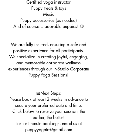
Certified yoga instructor
Puppy treats & toys
Music
Puppy accessories (as needed)
And of course… adorable puppies! 🐶
We are fully insured, ensuring a safe and
positive experience for all participants.
We specialize in creating joyful, engaging,
and memorable corporate wellness
experiences through our In-Studio Corporate
Puppy Yoga Sessions!
📅Next Steps:
Please book at least 2 weeks in advance to
secure your preferred date and time.
Click below to reserve your session, the
earlier, the better!
For last-minute bookings, email us at
puppyyogato@gmail.com