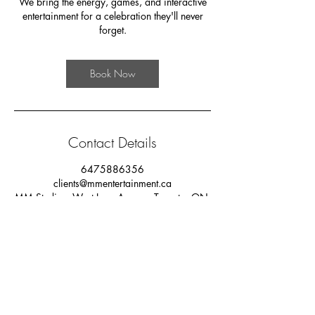
We bring the energy, games, and interactive
entertainment for a celebration they'll never
forget.
Book Now
Contact Details
6475886356
clients@mmentertainment.ca
MM Studios, West Lynn Avenue, Toronto, ON,
Canada
PRIVACY POLICY