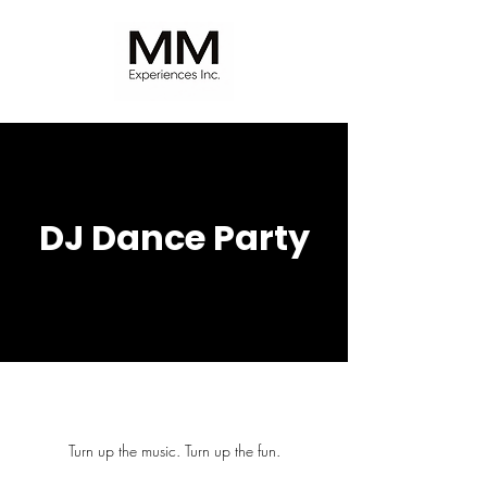
DJ Dance Party
Turn up the music. Turn up the fun.