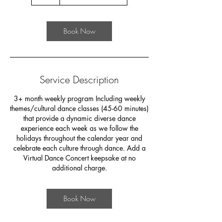
h
Book Now
Service Description
3+ month weekly program Including weekly
themes/cultural dance classes (45-60 minutes)
that provide a dynamic diverse dance
experience each week as we follow the
holidays throughout the calendar year and
celebrate each culture through dance. Add a
Virtual Dance Concert keepsake at no
additional charge.
Book Now