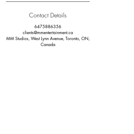
Contact Details
6475886356
clients@mmentertainment.ca
MM Studios, West Lynn Avenue, Toronto, ON,
Canada
PRIVACY POLICY
Our sister companies: