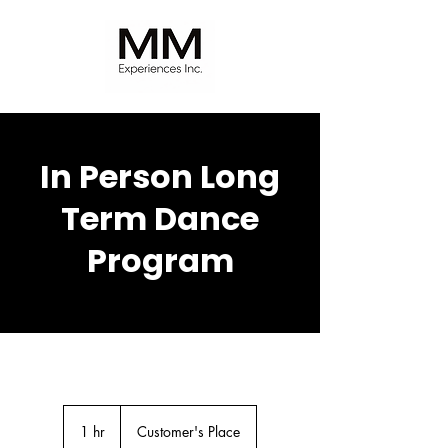
In Person Long
Term Dance
Program
1 hr
1
Customer's Place