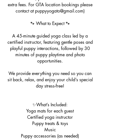
extra fees. For GTA location bookings please
contact at puppyyogato@gmail.com)
🐾 What to Expect 🐾
A 45-minute guided yoga class led by a
certified instructor, featuring gentle poses and
playful puppy interactions, followed by 30
minutes of puppy playtime and photo
opportunities.
We provide everything you need so you can
sit back, relax, and enjoy your child’s special
day stress-free!
✨What’s Included:
Yoga mats for each guest
Certified yoga instructor
Puppy treats & toys
Music
Puppy accessories (as needed)