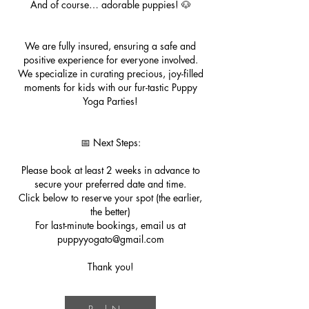
And of course… adorable puppies! 🐶
We are fully insured, ensuring a safe and
positive experience for everyone involved.
We specialize in curating precious, joy-filled
moments for kids with our fur-tastic Puppy
Yoga Parties!
📅 Next Steps:
Please book at least 2 weeks in advance to
secure your preferred date and time.
Click below to reserve your spot (the earlier,
the better)
For last-minute bookings, email us at
puppyyogato@gmail.com