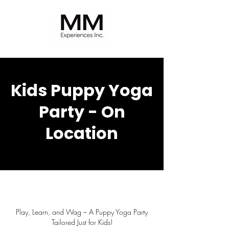
Kids Puppy Yoga
Party - On
Location
Play, Learn, and Wag – A Puppy Yoga Party
Tailored Just for Kids!