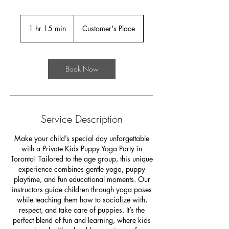
1 hr 15 min
1
Customer's Place
h
1
5
Book Now
m
i
n
Service Description
Make your child’s special day unforgettable
with a Private Kids Puppy Yoga Party in
Toronto! Tailored to the age group, this unique
experience combines gentle yoga, puppy
playtime, and fun educational moments. Our
instructors guide children through yoga poses
while teaching them how to socialize with,
respect, and take care of puppies. It’s the
perfect blend of fun and learning, where kids