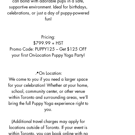
can bond with adorable pups in a safe,
supportive environment. Ideal for birthdays,
celebrations, or just a day of puppy-powered
fun!
Pricing:
$799.99 + HST
Promo Code: PUPPY125 – Get $125 OFF
your first On-Location Puppy Yoga Party!
📍On Location:
We come to you if you need a larger space
for your celebration! Whether at your home,
school, community center, or other venue
within Toronto and surrounding areas, we’ll
bring the full Puppy Yoga experience right to
you.
(Additional travel charges may apply for
locations outside of Toronto. If your event is
within Toronto, you can book online with no