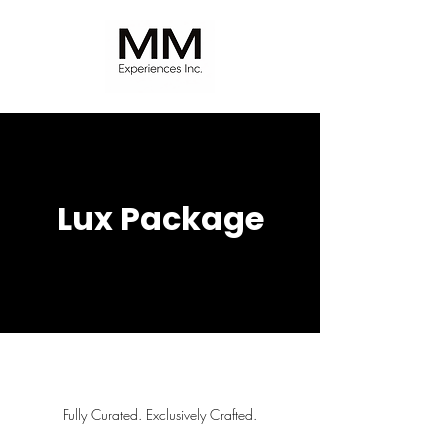
Lux Package
Fully Curated. Exclusively Crafted.