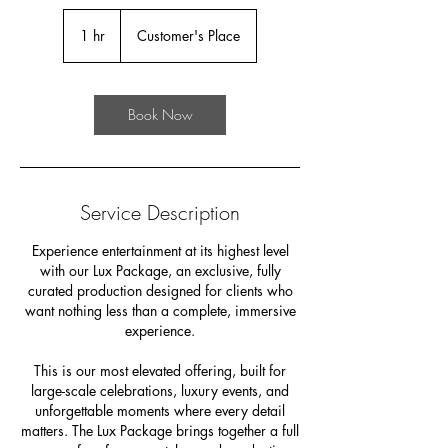
1 hr
1
Customer's Place
h
Book Now
Service Description
Experience entertainment at its highest level
with our Lux Package, an exclusive, fully
curated production designed for clients who
want nothing less than a complete, immersive
experience.
This is our most elevated offering, built for
large-scale celebrations, luxury events, and
unforgettable moments where every detail
matters. The Lux Package brings together a full