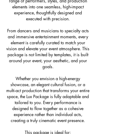
range of performers, styles, and production
elements into one seamless, high-impact
experience, thoughtfully designed and
executed with precision.
From dancers and musicians to specialty acts
and immersive entertainment moments, every
element is carefully curated to match your
vision and elevate your event atmosphere. This
package is not limited by templates, it is built
around your event, your aesthetic, and your
goals.
Whether you envision a high-energy
showcase, an elegant cultural fusion, or a
multi-act production that transforms your entire
space, the Lux Package is fully adaptable and
tailored to you. Every performance is
designed to flow together as a cohesive
experience rather than individual acts,
creating a truly cinematic event presence.
This package is ideal for: