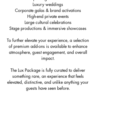
Luxury weddings
Corporate galas & brand activations
High-end private events
Large cultural celebrations
Stage productions & immersive showcases
To further elevate your experience, a selection
of premium add-ons is available to enhance
atmosphere, guest engagement, and overall
impact.
The Lux Package is fully curated to deliver
something rare, an experience that feels
elevated, distinctive, and unlike anything your
guests have seen before.
Book Now