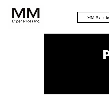
MM Experie