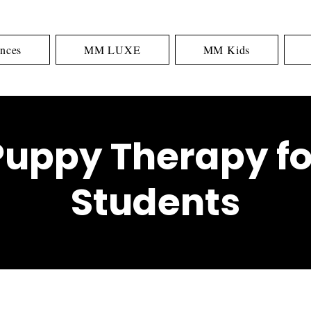
nces
MM LUXE
MM Kids
Puppy Therapy fo
Students