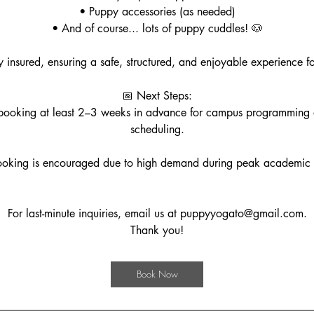
• Puppy accessories (as needed)
• And of course... lots of puppy cuddles! 🐶
ly insured, ensuring a safe, structured, and enjoyable experience fo
📅 Next Steps:
oking at least 2–3 weeks in advance for campus programming
scheduling.
ooking is encouraged due to high demand during peak academic 
For last-minute inquiries, email us at puppyyogato@gmail.com.
Thank you!
Book Now