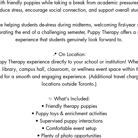
th friendly puppies while taking a break from academic pressures
duce stress, encourage social connection, and support overall stu
 helping students de-stress during midterms, welcoming first-year 
ebrating the end of a challenging semester, Puppy Therapy offers 
experience that students genuinely look forward to.
📍 On Location:
py Therapy experience directly to your school or institution! Wheth
library, campus hall, classroom, or wellness event space within
d for a smooth and engaging experience. (Additional travel char
locations outside Toronto.)
✨ What's Included:
• Friendly therapy puppies
• Puppy toys & enrichment activities
• Supervised puppy interactions
• Comfortable event setup
• Plenty of photo opportunities