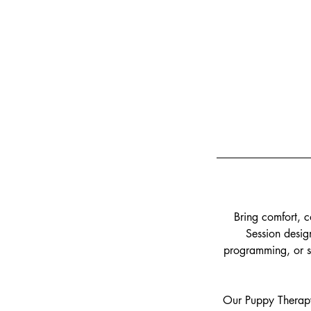
Bring comfort, c
Session design
programming, or st
Our Puppy Therapy