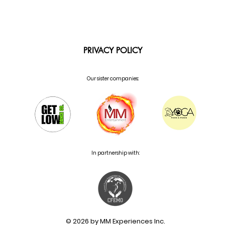
PRIVACY POLICY
Our sister companies:
In partnership with:
© 2026 by MM Experiences Inc.