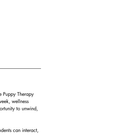
ate Puppy Therapy
 week, wellness
ortunity to unwind,
ents can interact,