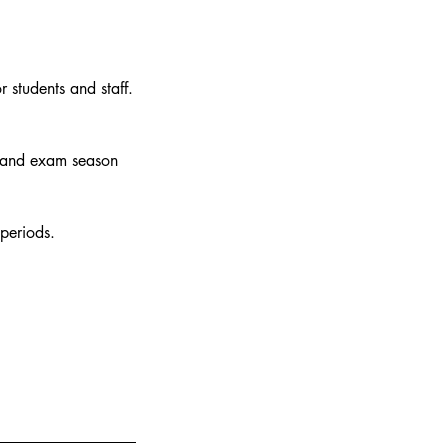
r students and staff.
 and exam season
periods.