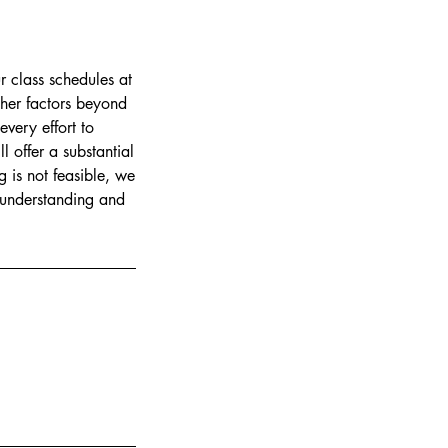
r class schedules at
ther factors beyond
every effort to
 offer a substantial
g is not feasible, we
r understanding and