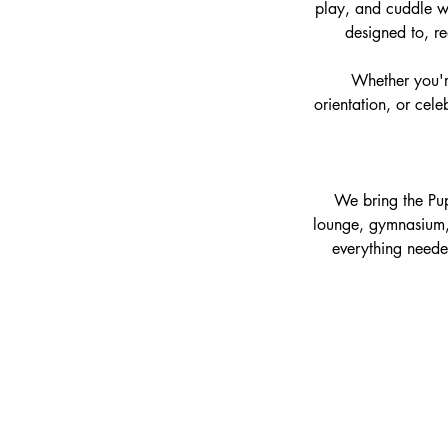
play, and cuddle wi
designed to, re
Whether you're
orientation, or cel
We bring the Pup
lounge, gymnasium, 
everything neede