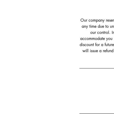
Our company reserve
any time due to un
our control. I
accommodate you by 
discount for a futur
will issue a refun