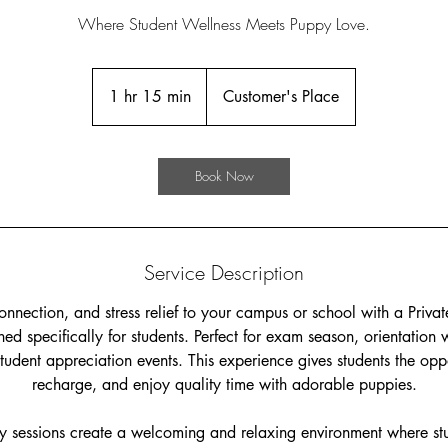
Where Student Wellness Meets Puppy Love.
1 hr 15 min
1
Customer's Place
h
1
5
Book Now
m
i
n
Service Description
onnection, and stress relief to your campus or school with a Priv
ed specifically for students. Perfect for exam season, orientation
udent appreciation events. This experience gives students the opp
recharge, and enjoy quality time with adorable puppies.
 sessions create a welcoming and relaxing environment where stud