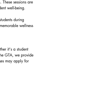
. These sessions are
dent well-being.
students during
a memorable wellness
er it's a student
 the GTA, we provide
ges may apply for