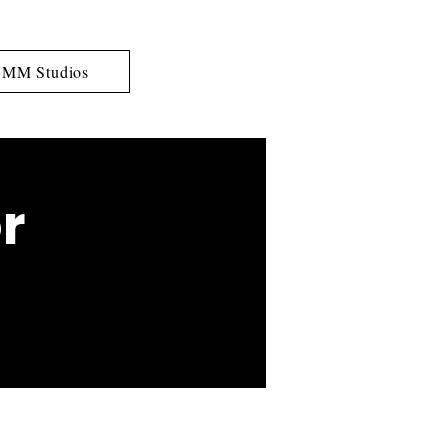
MM Studios
r