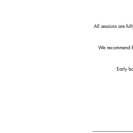
All sessions are ful
We recommend bo
Early b