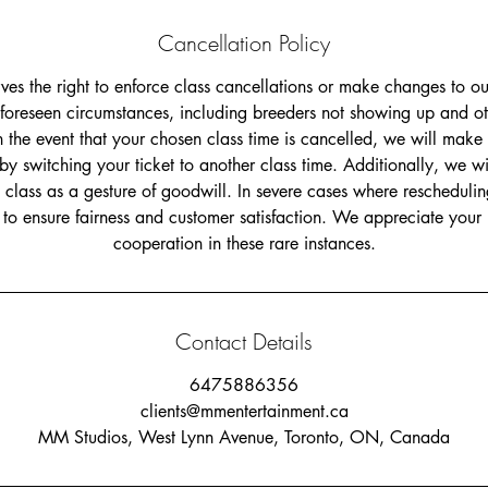
Cancellation Policy
s the right to enforce class cancellations or make changes to ou
foreseen circumstances, including breeders not showing up and o
n the event that your chosen class time is cancelled, we will make 
switching your ticket to another class time. Additionally, we will
e class as a gesture of goodwill. In severe cases where reschedulin
d to ensure fairness and customer satisfaction. We appreciate you
Contact Details
6475886356
clients@mmentertainment.ca
MM Studios, West Lynn Avenue, Toronto, ON, Canada