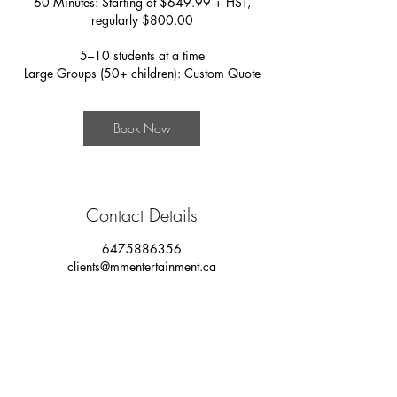
60 Minutes: Starting at $649.99 + HST,
regularly $800.00
5–10 students at a time
Large Groups (50+ children): Custom Quote
Book Now
Contact Details
6475886356
clients@mmentertainment.ca
MM Studios, West Lynn Avenue, Toronto, ON,
Canada