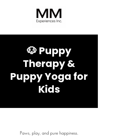
🐶 Puppy
Therapy &
Puppy Yoga for
Kids
Paws, play, and pure happiness.