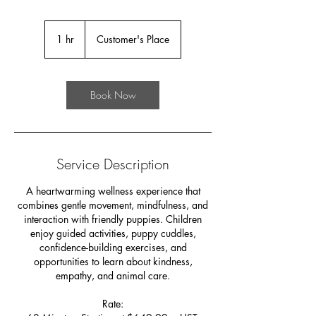
1 hr
1
Customer's Place
h
Book Now
Service Description
A heartwarming wellness experience that
combines gentle movement, mindfulness, and
interaction with friendly puppies. Children
enjoy guided activities, puppy cuddles,
confidence-building exercises, and
opportunities to learn about kindness,
empathy, and animal care.
Rate: