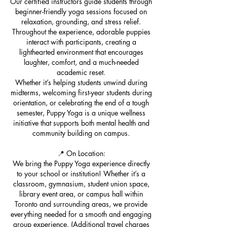
Our certified instructors guide students through
beginner-friendly yoga sessions focused on
relaxation, grounding, and stress relief.
Throughout the experience, adorable puppies
interact with participants, creating a
lighthearted environment that encourages
laughter, comfort, and a much-needed
academic reset.
Whether it’s helping students unwind during
midterms, welcoming first-year students during
orientation, or celebrating the end of a tough
semester, Puppy Yoga is a unique wellness
initiative that supports both mental health and
community building on campus.
📍 On Location:
We bring the Puppy Yoga experience directly
to your school or institution! Whether it’s a
classroom, gymnasium, student union space,
library event area, or campus hall within
Toronto and surrounding areas, we provide
everything needed for a smooth and engaging
group experience. (Additional travel charges