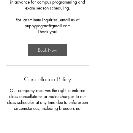
in advance for campus programming and
exam season scheduling.
For last-minute inquiries, email us at
puppyyogato@gmail.com
Thank you!
Book Now
Cancellation Policy
Our company reserves the right to enforce
class cancellations or make changes to our
class schedules at any time due to unforeseen
circumstances, including breeders not
showing up and other factors beyond our
control. In the event that your chosen class time
is cancelled, we will make every effort to
accommodate you by switching your ticket to