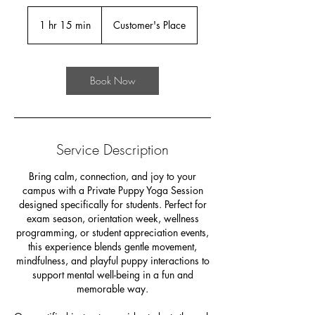
1 hr 15 min
1
Customer's Place
h
1
5
Book Now
m
i
n
Service Description
Bring calm, connection, and joy to your
campus with a Private Puppy Yoga Session
designed specifically for students. Perfect for
exam season, orientation week, wellness
programming, or student appreciation events,
this experience blends gentle movement,
mindfulness, and playful puppy interactions to
support mental well-being in a fun and
memorable way.