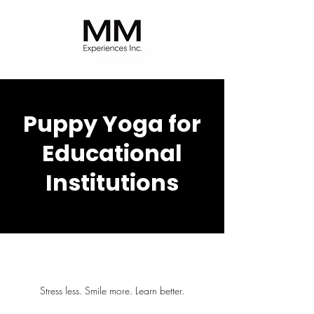
Puppy Yoga for
Educational
Institutions
Stress less. Smile more. Learn better.