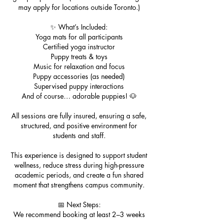
may apply for locations outside Toronto.)
✨ What’s Included:
Yoga mats for all participants
Certified yoga instructor
Puppy treats & toys
Music for relaxation and focus
Puppy accessories (as needed)
Supervised puppy interactions
And of course… adorable puppies! 🐶
All sessions are fully insured, ensuring a safe,
structured, and positive environment for
students and staff.
This experience is designed to support student
wellness, reduce stress during high-pressure
academic periods, and create a fun shared
moment that strengthens campus community.
📅 Next Steps:
We recommend booking at least 2–3 weeks