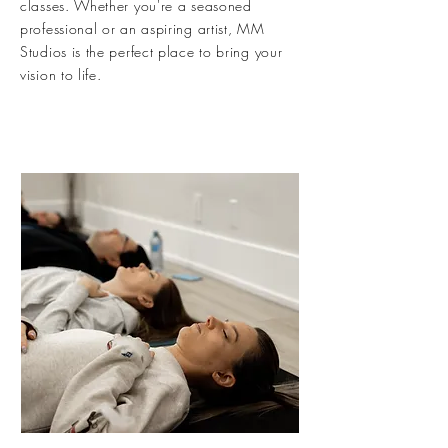
classes. Whether you're a seasoned
professional or an aspiring artist, MM
Studios is the perfect place to bring your
vision to life.