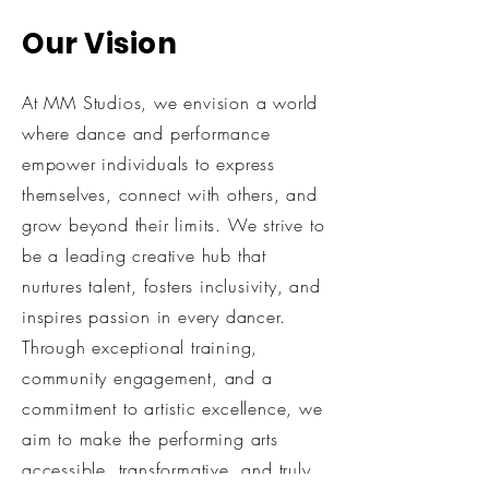
Our Vision
At MM Studios, we envision a world
where dance and performance
empower individuals to express
themselves, connect with others, and
grow beyond their limits. We strive to
be a leading creative hub that
nurtures talent, fosters inclusivity, and
inspires passion in every dancer.
Through exceptional training,
community engagement, and a
commitment to artistic excellence, we
aim to make the performing arts
accessible, transformative, and truly