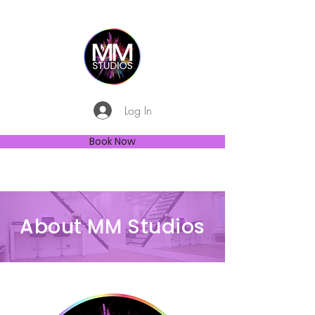
Log In
Book Now
About MM Studios