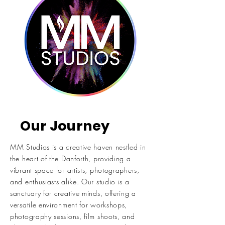
Our Journey
MM Studios is a creative haven nestled in
the heart of the Danforth, providing a
vibrant space for artists, photographers,
and enthusiasts alike. Our studio is a
sanctuary for creative minds, offering a
versatile environment for workshops,
photography sessions, film shoots, and