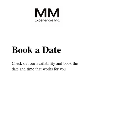
Book a Date
Check out our availability and book the
date and time that works for you