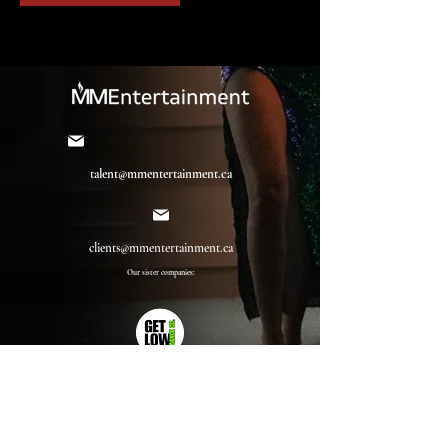
talent@mmentertainment.ca
clients@mmentertainment.ca
Our sister companies: