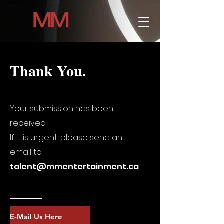
Thank You.
Your submission has been
received.
If it is urgent, please send an
email to:
talent@mmentertainment.ca
E-Mail Us Here